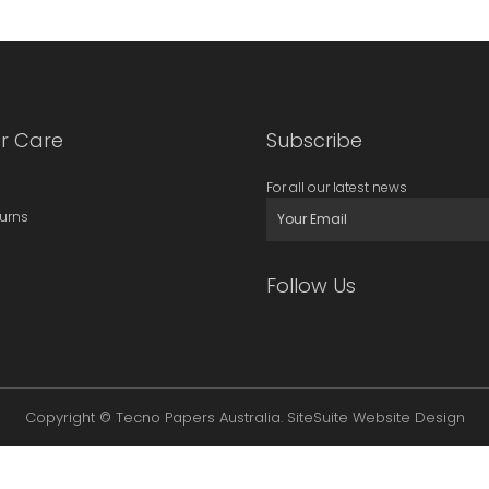
r Care
Subscribe
For all our latest news
turns
Follow Us
Copyright © Tecno Papers Australia.
SiteSuite Website Design