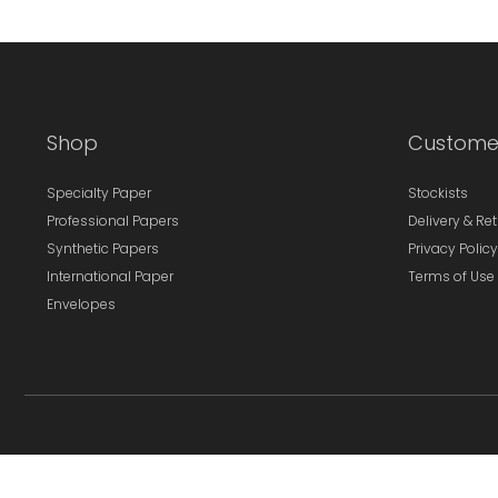
Shop
Custome
Specialty Paper
Stockists
Professional Papers
Delivery & Re
Synthetic Papers
Privacy Policy
International Paper
Terms of Use
Envelopes