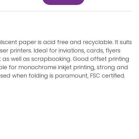
lscent paper is acid free and recyclable. It suits
er printers. Ideal for inviations, cards, flyers
 as well as scrapbooking. Good offset printing
able for monochrome inkjet printing, strong and
sed when folding is paramount, FSC certified.