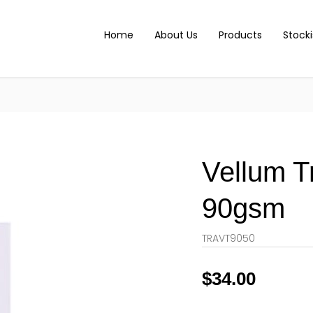
Home
About Us
Products
Stocki
Vellum T
90gsm
TRAVT9050
$
34.00