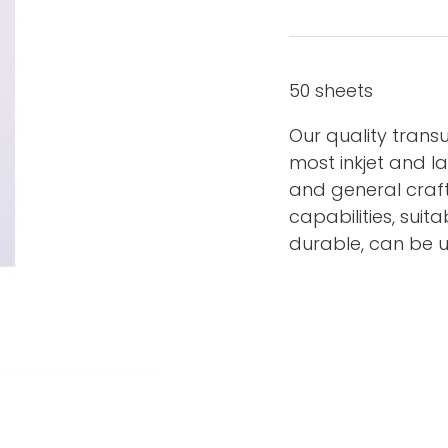
50 sheets
Our quality transu
most inkjet and las
and general craft
capabilities, suit
durable, can be u