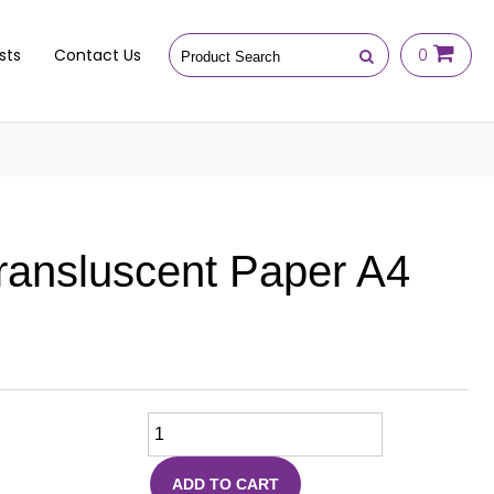
sts
Contact Us
0
ransluscent Paper A4
ADD TO CART