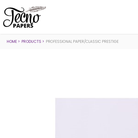
HOME
PRODUCTS
PROFESSIONAL PAPER/CLASSIC PRESTIGE