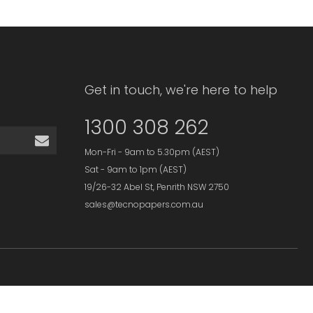
Get in touch, we're here to help
1300 308 262
Mon-Fri - 9am to 5.30pm (AEST)
Sat - 9am to 1pm (AEST)
19/26-32 Abel St, Penrith NSW 2750
sales@tecnopapers.com.au