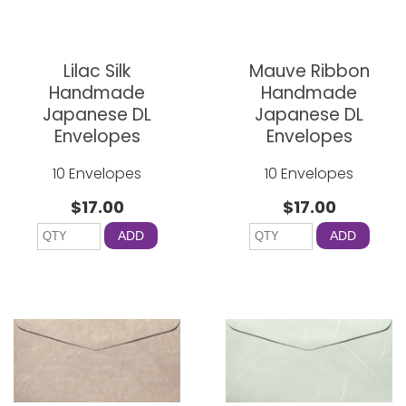
Lilac Silk
Mauve Ribbon
Handmade
Handmade
Japanese DL
Japanese DL
Envelopes
Envelopes
10 Envelopes
10 Envelopes
$17.00
$17.00
ADD
ADD