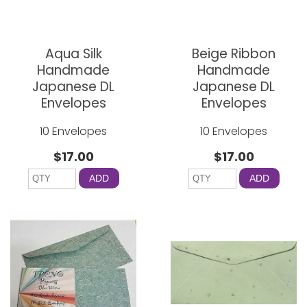
Aqua Silk
Beige Ribbon
Handmade
Handmade
Japanese DL
Japanese DL
Envelopes
Envelopes
10 Envelopes
10 Envelopes
$17.00
$17.00
ADD
ADD