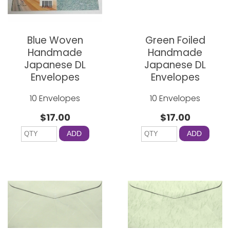
Blue Woven
Green Foiled
Handmade
Handmade
Japanese DL
Japanese DL
Envelopes
Envelopes
10 Envelopes
10 Envelopes
$17.00
$17.00
ADD
ADD