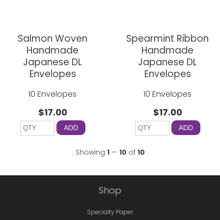
Salmon Woven
Spearmint Ribbon
Handmade
Handmade
Japanese DL
Japanese DL
Envelopes
Envelopes
10 Envelopes
10 Envelopes
$17.00
$17.00
ADD
ADD
Showing
1
—
10
of
10
Shop
Specialty Paper