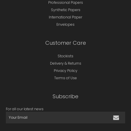
Professional Papers
Synthetic Papers
International Paper
Envelopes
Customer Care
Stockists
Delivery & Returns
Privacy Policy
Terms of Use
Subscribe
For all our latest news