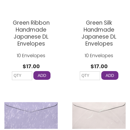
Green Ribbon
Green Silk
Handmade
Handmade
Japanese DL
Japanese DL
Envelopes
Envelopes
10 Envelopes
10 Envelopes
$17.00
$17.00
ADD
ADD