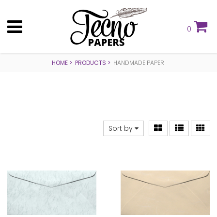
0
HOME
PRODUCTS
HANDMADE PAPER
Sort by