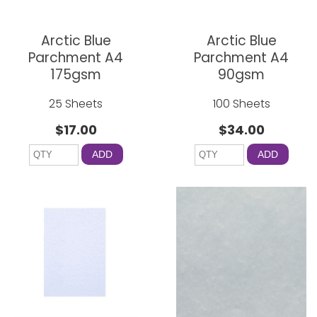
Arctic Blue
Arctic Blue
Parchment A4
Parchment A4
175gsm
90gsm
25 Sheets
100 Sheets
$17.00
$34.00
ADD
ADD