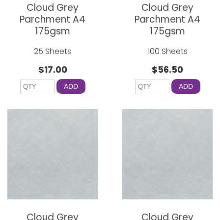
Cloud Grey
Cloud Grey
Parchment A4
Parchment A4
175gsm
175gsm
25 Sheets
100 Sheets
$17.00
$56.50
ADD
ADD
Cloud Grey
Cloud Grey