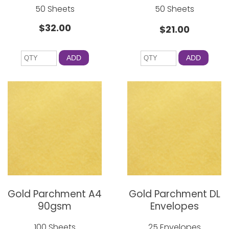
50 Sheets
50 Sheets
$32.00
$21.00
ADD
ADD
Gold Parchment A4
Gold Parchment DL
90gsm
Envelopes
100 Sheets
25 Envelopes