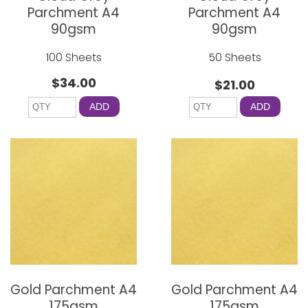
Parchment A4
Parchment A4
90gsm
90gsm
100 Sheets
50 Sheets
$34.00
$21.00
ADD
ADD
Gold Parchment A4
Gold Parchment A4
175gsm
175gsm