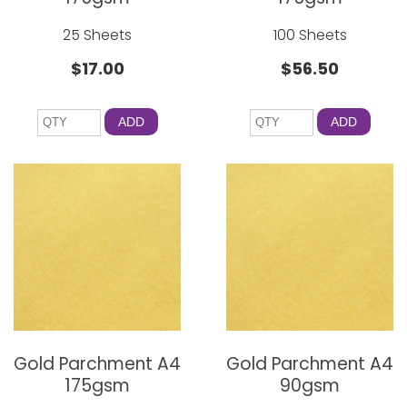
25 Sheets
100 Sheets
$17.00
$56.50
ADD
ADD
Gold Parchment A4
Gold Parchment A4
175gsm
90gsm