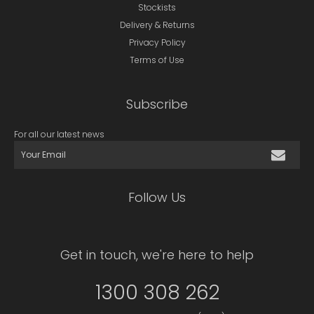
Stockists
Delivery & Returns
Privacy Policy
Terms of Use
Subscribe
For all our latest news
Follow Us
Get in touch, we're here to help
1300 308 262