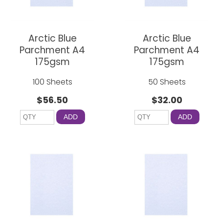
Arctic Blue
Arctic Blue
Parchment A4
Parchment A4
175gsm
175gsm
100 Sheets
50 Sheets
$56.50
$32.00
ADD
ADD