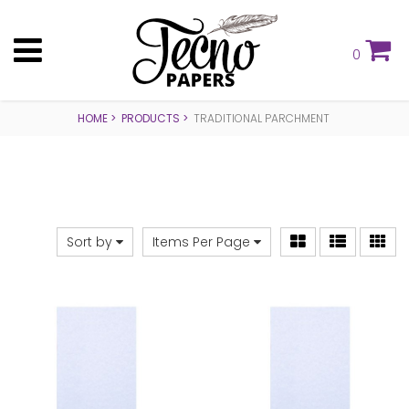
0
HOME
PRODUCTS
TRADITIONAL PARCHMENT
Sort by
Items Per Page