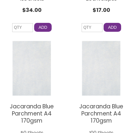
$34.00
$17.00
ADD
ADD
Jacaranda Blue
Jacaranda Blue
Parchment A4
Parchment A4
170gsm
170gsm
50 Sheets
100 Sheets