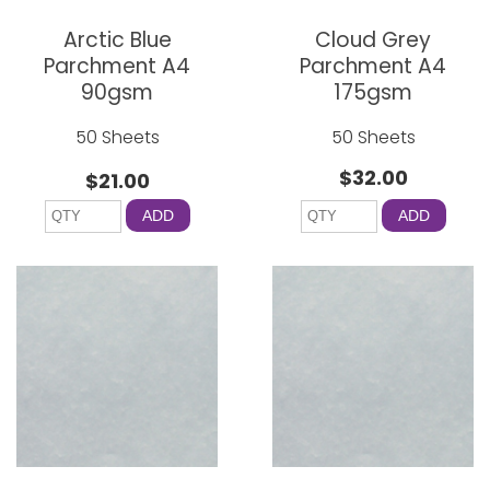
Arctic Blue
Cloud Grey
Parchment A4
Parchment A4
90gsm
175gsm
50 Sheets
50 Sheets
$32.00
$21.00
ADD
ADD