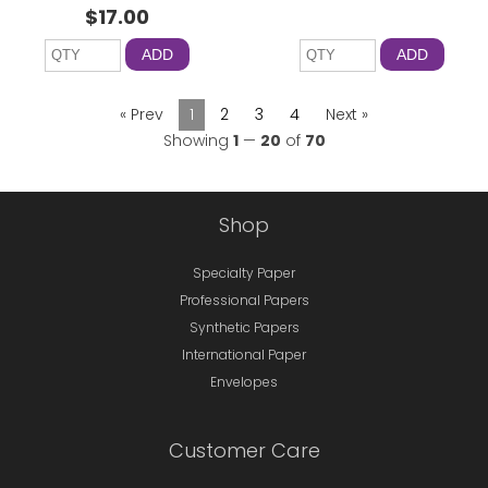
$17.00
ADD
ADD
« Prev
1
2
3
4
Next »
Showing
1
—
20
of
70
Shop
Specialty Paper
Professional Papers
Synthetic Papers
International Paper
Envelopes
Customer Care