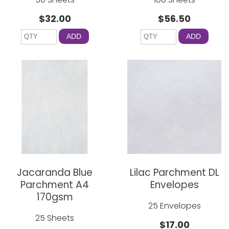
$32.00
$56.50
ADD
ADD
Jacaranda Blue
Lilac Parchment DL
Parchment A4
Envelopes
170gsm
25 Envelopes
25 Sheets
$17.00