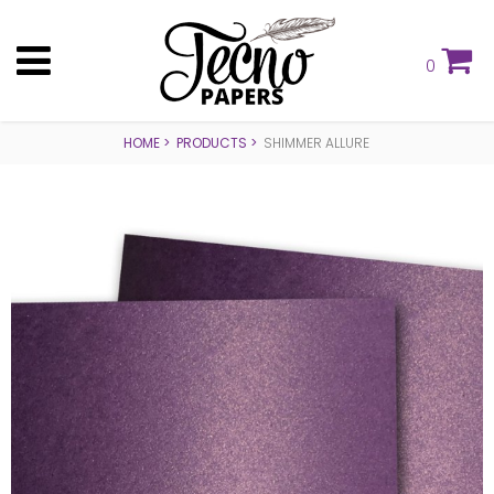
0
HOME
PRODUCTS
SHIMMER ALLURE