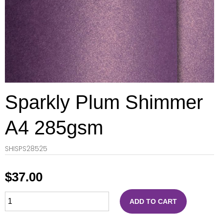
Sparkly Plum Shimmer
A4 285gsm
SHISPS28525
$
37.00
ADD TO CART