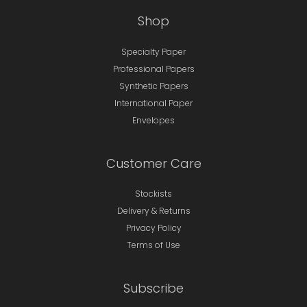
Shop
Specialty Paper
Professional Papers
Synthetic Papers
International Paper
Envelopes
Customer Care
Stockists
Delivery & Returns
Privacy Policy
Terms of Use
Subscribe