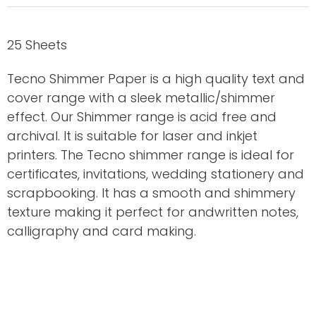
25 Sheets
Tecno Shimmer Paper is a high quality text and
cover range with a sleek metallic/shimmer
effect. Our Shimmer range is acid free and
archival. It is suitable for laser and inkjet
printers. The Tecno shimmer range is ideal for
certificates, invitations, wedding stationery and
scrapbooking. It has a smooth and shimmery
texture making it perfect for andwritten notes,
calligraphy and card making.