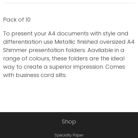
Pack of 10
To present your A4 documents with style and
differentiation use Metallic finished oversized A4
Shimmer presentation folders. Aavilable in a
range of colours, these folders are the ideal
way to create a superior impression. Comes
with business card slits.
Shop
Specialty Paper