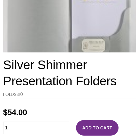
Silver Shimmer
Presentation Folders
FOLDSS10
$
54.00
ADD TO CART