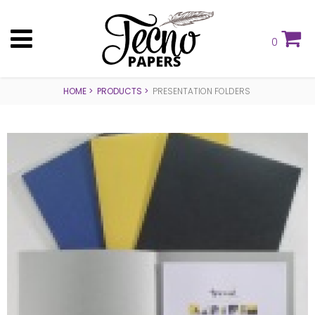
0
HOME
PRODUCTS
PRESENTATION FOLDERS