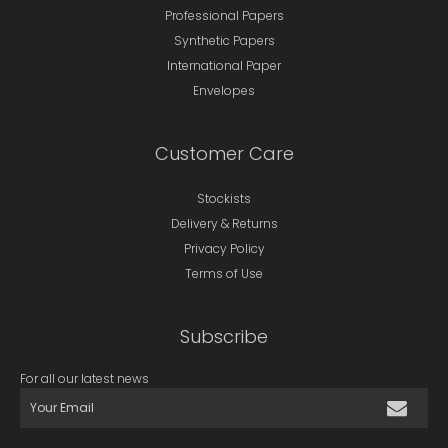
Professional Papers
Synthetic Papers
International Paper
Envelopes
Customer Care
Stockists
Delivery & Returns
Privacy Policy
Terms of Use
Subscribe
For all our latest news