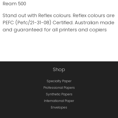
Ream 500
Stand out with Reflex colours. Reflex colours are
PEFC (Pefc/21-31-08) Certified. Australian made
and guaranteed for all printers and copiers
Shop
Specialty Paper
Professional Papers
Synthetic Papers
International Paper
Envelopes