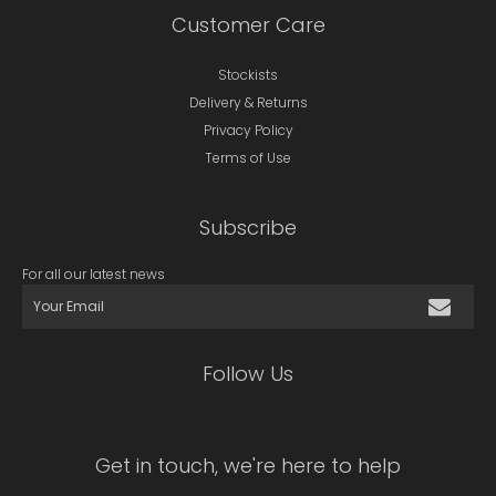
Customer Care
Stockists
Delivery & Returns
Privacy Policy
Terms of Use
Subscribe
For all our latest news
Follow Us
Get in touch, we're here to help