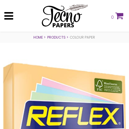
0
HOME
PRODUCTS
COLOUR PAPER