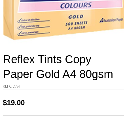
Reflex Tints Copy
Paper Gold A4 80gsm
REFGDA4
$
19.00