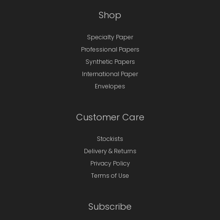
Shop
Specialty Paper
Professional Papers
Synthetic Papers
International Paper
Envelopes
Customer Care
Stockists
Delivery & Returns
Privacy Policy
Terms of Use
Subscribe