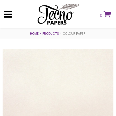
0
HOME
PRODUCTS
COLOUR PAPER