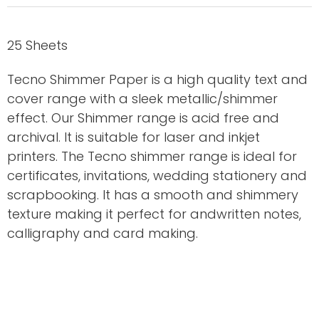
25 Sheets
Tecno Shimmer Paper is a high quality text and
cover range with a sleek metallic/shimmer
effect. Our Shimmer range is acid free and
archival. It is suitable for laser and inkjet
printers. The Tecno shimmer range is ideal for
certificates, invitations, wedding stationery and
scrapbooking. It has a smooth and shimmery
texture making it perfect for andwritten notes,
calligraphy and card making.