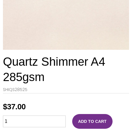
Quartz Shimmer A4
285gsm
SHIQS28525
$
37.00
ADD TO CART