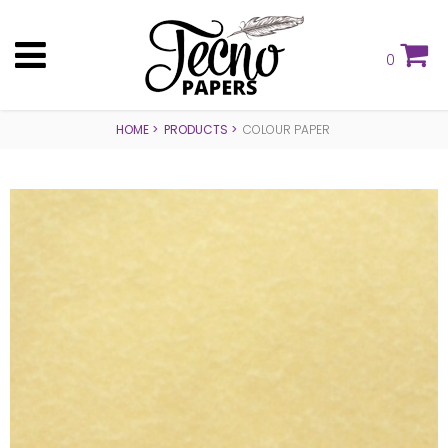
0
HOME
PRODUCTS
COLOUR PAPER