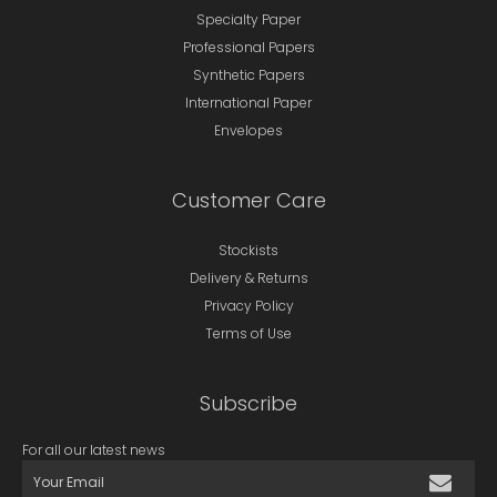
Specialty Paper
Professional Papers
Synthetic Papers
International Paper
Envelopes
Customer Care
Stockists
Delivery & Returns
Privacy Policy
Terms of Use
Subscribe
For all our latest news