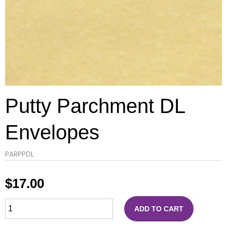
Putty Parchment DL
Envelopes
PARPPDL
$
17.00
ADD TO CART