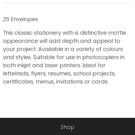
25 Envelopes
This classic stationery with is distinctive mottle
appearance will add depth and appeal to
your project. Available in a variety of colours
and styles. Suitable for use in photocopiers in
both inkjet and laser printers. Ideal for
letteIrisds, flyers, resumes, school projects,
certificates, menus, invitations or cards.
Shop