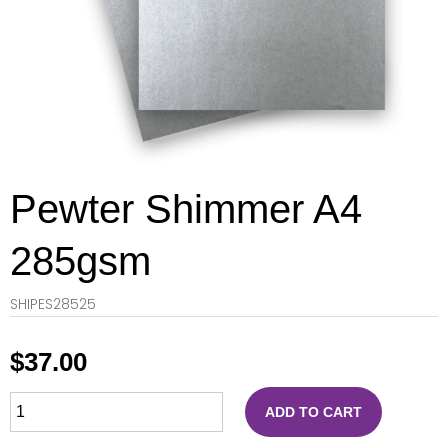
Pewter Shimmer A4
285gsm
SHIPES28525
$
37.00
ADD TO CART