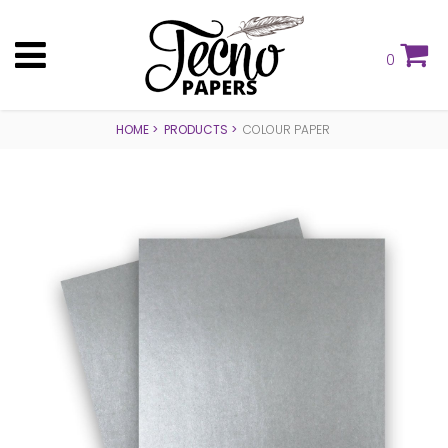
0
HOME
PRODUCTS
COLOUR PAPER