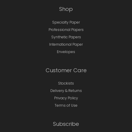
Shop
Specialty Paper
Professional Papers
Synthetic Papers
International Paper
Envelopes
Customer Care
Stockists
Delivery & Returns
Privacy Policy
Terms of Use
Subscribe