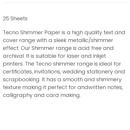
25 Sheets
Tecno Shimmer Paper is a high quality text and
cover range with a sleek metallic/shimmer
effect. Our Shimmer range is acid free and
archival. It is suitable for laser and inkjet
printers. The Tecno shimmer range is ideal for
certificates, invitations, wedding stationery and
scrapbooking. It has a smooth and shimmery
texture making it perfect for andwritten notes,
calligraphy and card making.