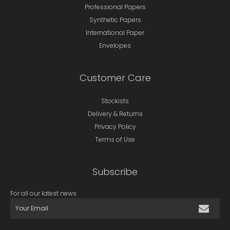
Professional Papers
Synthetic Papers
International Paper
Envelopes
Customer Care
Stockists
Delivery & Returns
Privacy Policy
Terms of Use
Subscribe
For all our latest news