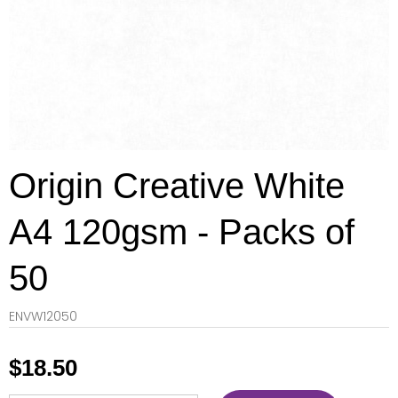
Origin Creative White
A4 120gsm - Packs of
50
ENVW12050
$
18.50