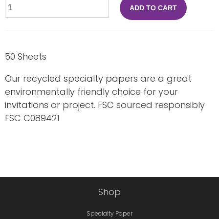
ADD TO CART
50 Sheets
Our recycled specialty papers are a great
environmentally friendly choice for your
invitations or project. FSC sourced responsibly
FSC C089421
Shop
Specialty Paper