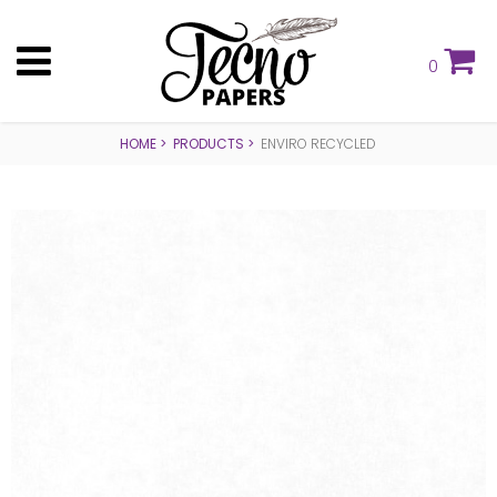
0
HOME
PRODUCTS
ENVIRO RECYCLED