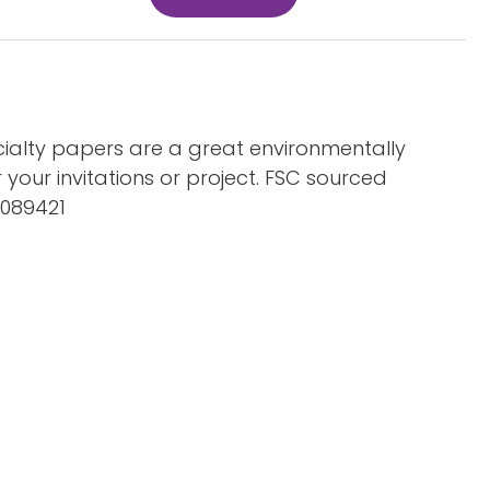
ialty papers are a great environmentally
r your invitations or project. FSC sourced
C089421