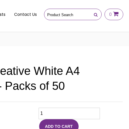
sts
Contact Us
0
reative White A4
 Packs of 50
ADD TO CART