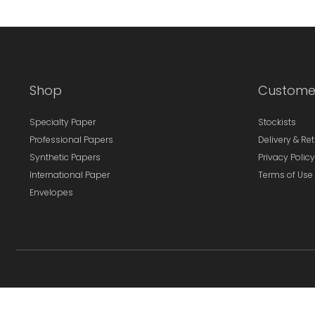
Shop
Custome
Specialty Paper
Stockists
Professional Papers
Delivery & Re
Synthetic Papers
Privacy Policy
International Paper
Terms of Use
Envelopes