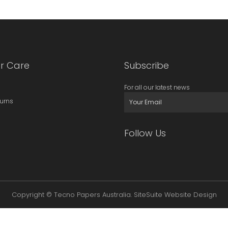
r Care
Subscribe
For all our latest news
turns
Follow Us
Copyright © Tecno Papers Australia.
SiteSuite Website Design