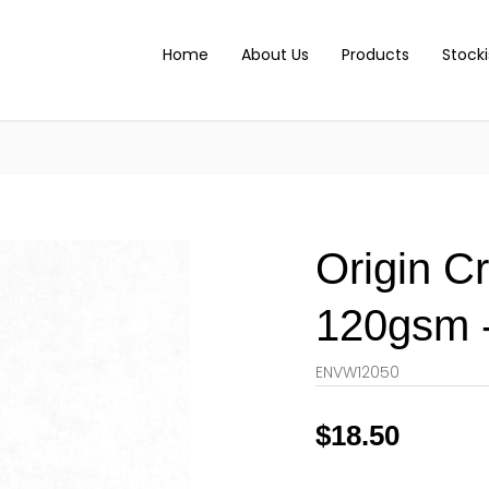
Home
About Us
Products
Stocki
Origin C
120gsm -
ENVW12050
$
18.50