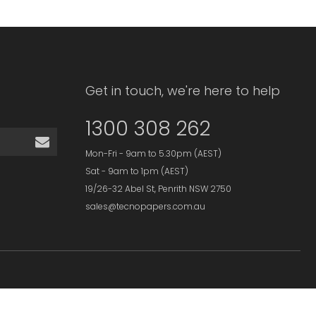
Get in touch, we're here to help
1300 308 262
Mon-Fri - 9am to 5.30pm (AEST)
Sat - 9am to 1pm (AEST)
19/26-32 Abel St, Penrith NSW 2750
sales@tecnopapers.com.au