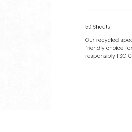
50 Sheets
Our recycled spec
friendly choice fo
responsibly FSC 