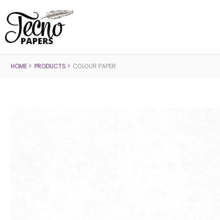
HOME
PRODUCTS
COLOUR PAPER