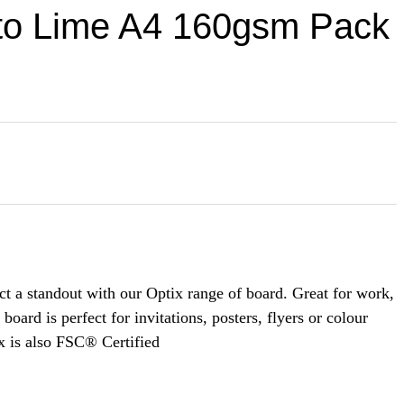
to Lime A4 160gsm Pack
t a standout with our Optix range of board. Great for work,
oard is perfect for invitations, posters, flyers or colour
x is also FSC® Certified