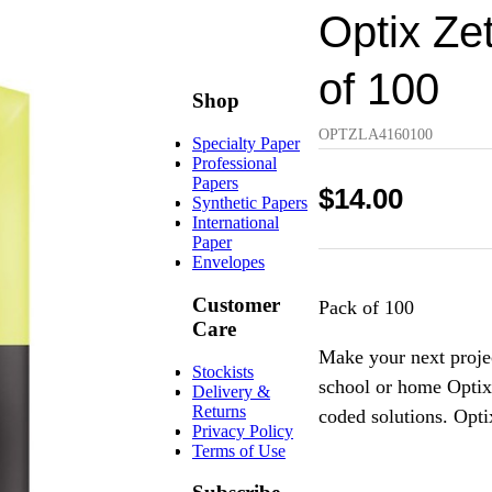
Optix Ze
of 100
Shop
OPTZLA4160100
Specialty Paper
Professional
Papers
$
14.00
Synthetic Papers
International
Paper
Envelopes
Customer
Pack of 100
Care
Make your next projec
Stockists
school or home Optix b
Delivery &
Returns
coded solutions. Opti
Privacy Policy
Terms of Use