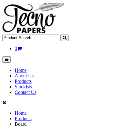
0
Home
About Us
Products
Stockists
Contact Us
Home
Products
Board