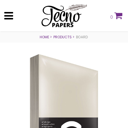
0
HOME
PRODUCTS
BOARD