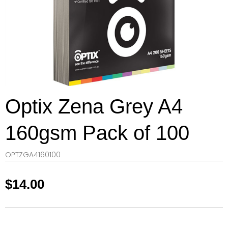
Optix Zena Grey A4
160gsm Pack of 100
OPTZGA4160100
$
14.00