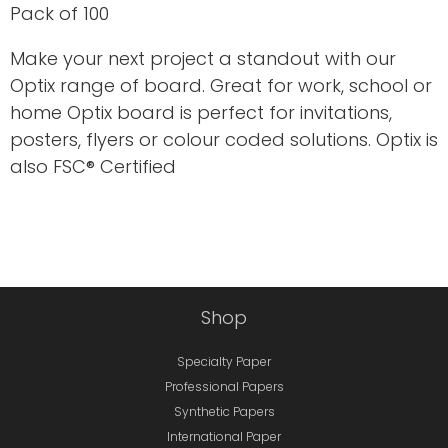
Pack of 100
Make your next project a standout with our
Optix range of board. Great for work, school or
home Optix board is perfect for invitations,
posters, flyers or colour coded solutions. Optix is
also FSC® Certified
Shop
Specialty Paper
Professional Papers
Synthetic Papers
International Paper