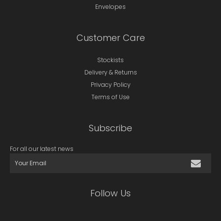
Envelopes
Customer Care
Stockists
Delivery & Returns
Privacy Policy
Terms of Use
Subscribe
For all our latest news
Follow Us