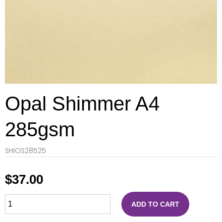
Opal Shimmer A4
285gsm
SHIOS28525
$
37.00
ADD TO CART