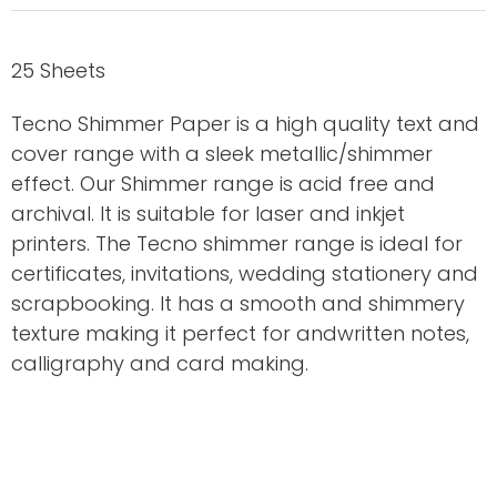
25 Sheets
Tecno Shimmer Paper is a high quality text and
cover range with a sleek metallic/shimmer
effect. Our Shimmer range is acid free and
archival. It is suitable for laser and inkjet
printers. The Tecno shimmer range is ideal for
certificates, invitations, wedding stationery and
scrapbooking. It has a smooth and shimmery
texture making it perfect for andwritten notes,
calligraphy and card making.