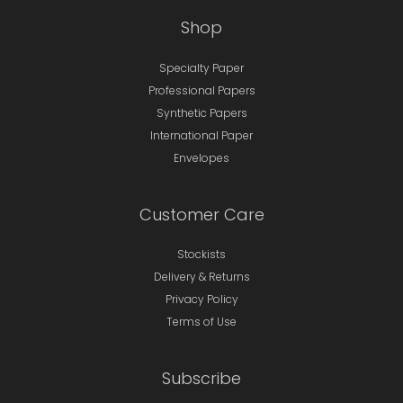
Shop
Specialty Paper
Professional Papers
Synthetic Papers
International Paper
Envelopes
Customer Care
Stockists
Delivery & Returns
Privacy Policy
Terms of Use
Subscribe