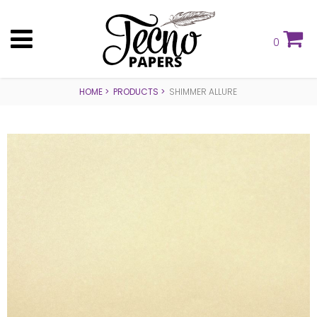
0
HOME
PRODUCTS
SHIMMER ALLURE