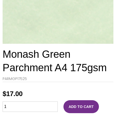
Monash Green
Parchment A4 175gsm
PARMGP17525
$
17.00
ADD TO CART