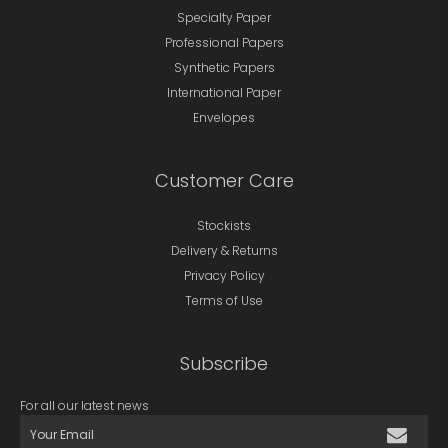
Specialty Paper
Professional Papers
Synthetic Papers
International Paper
Envelopes
Customer Care
Stockists
Delivery & Returns
Privacy Policy
Terms of Use
Subscribe
For all our latest news