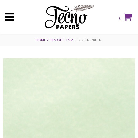
0
HOME
PRODUCTS
COLOUR PAPER