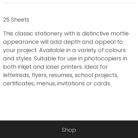
25 Sheets
This classic stationery with is distinctive mottle
appearance will add depth and appeal to
your project. Available in a variety of colours
and styles. Suitable for use in photocopiers in
both inkjet and laser printers. Ideal for
letteIrisds, flyers, resumes, school projects,
certificates, menus, invitations or cards.
Shop