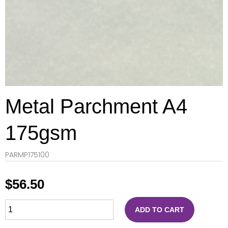
Metal Parchment A4
175gsm
PARMP175100
$
56.50
ADD TO CART