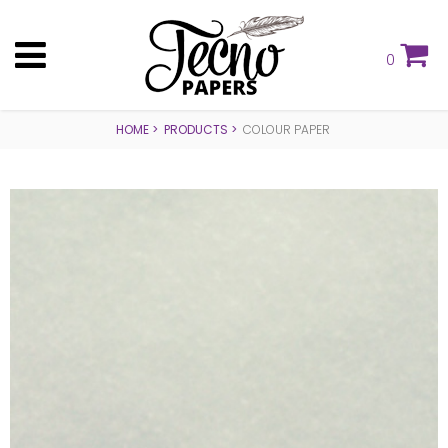
0
HOME
PRODUCTS
COLOUR PAPER