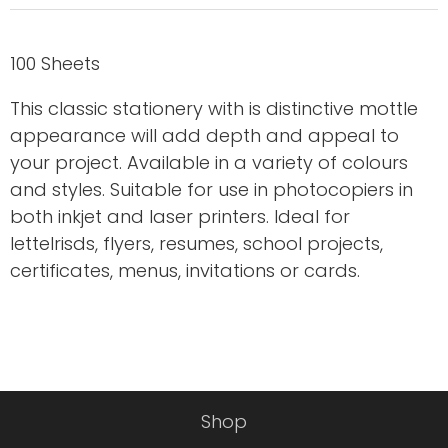
100 Sheets
This classic stationery with is distinctive mottle
appearance will add depth and appeal to
your project. Available in a variety of colours
and styles. Suitable for use in photocopiers in
both inkjet and laser printers. Ideal for
letteIrisds, flyers, resumes, school projects,
certificates, menus, invitations or cards.
Shop