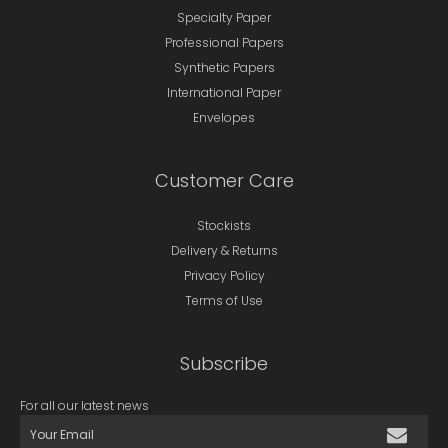
Specialty Paper
Professional Papers
Synthetic Papers
International Paper
Envelopes
Customer Care
Stockists
Delivery & Returns
Privacy Policy
Terms of Use
Subscribe
For all our latest news