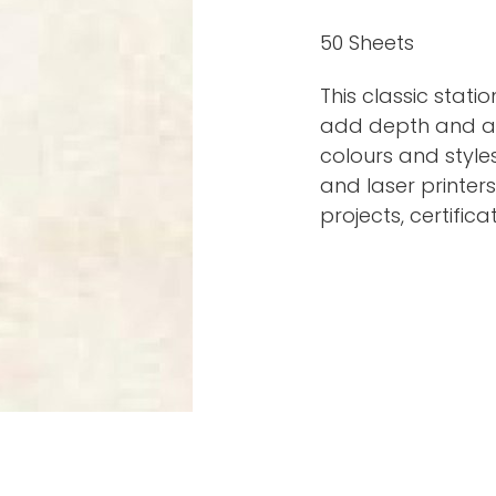
50 Sheets
This classic stati
add depth and app
colours and styles
and laser printers.
projects, certifica