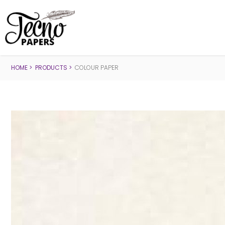
HOME
PRODUCTS
COLOUR PAPER