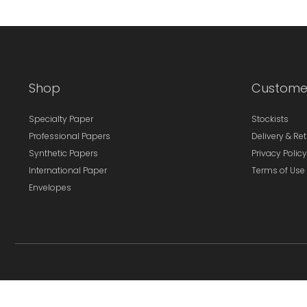
Shop
Custome
Specialty Paper
Stockists
Professional Papers
Delivery & Re
Synthetic Papers
Privacy Policy
International Paper
Terms of Use
Envelopes