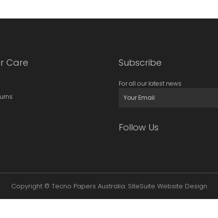
r Care
Subscribe
For all our latest news
turns
Follow Us
Copyright © Tecno Papers Australia.
SiteSuite Website Design