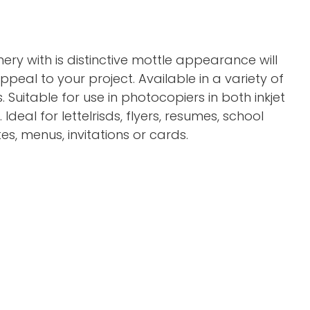
onery with is distinctive mottle appearance will
eal to your project. Available in a variety of
. Suitable for use in photocopiers in both inkjet
 Ideal for letteIrisds, flyers, resumes, school
tes, menus, invitations or cards.