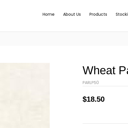
Home
About Us
Products
Stocki
Wheat P
PARLP50
$
18.50