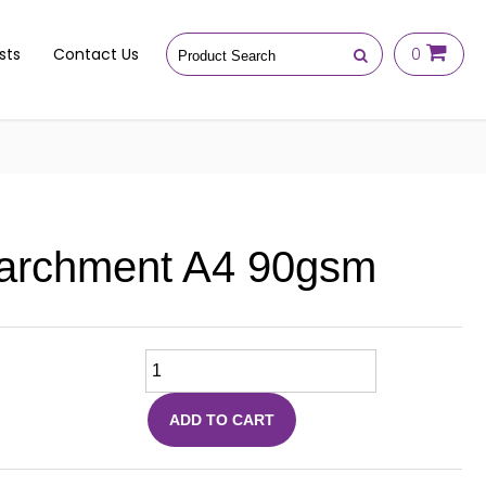
sts
Contact Us
0
archment A4 90gsm
ADD TO CART