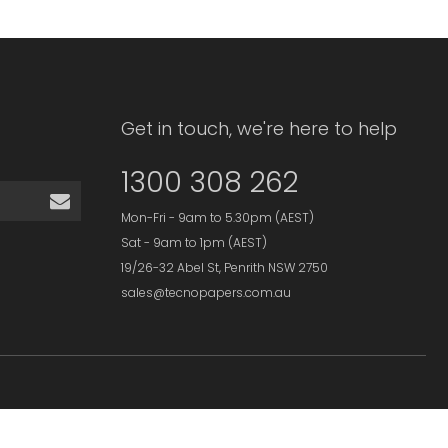
Get in touch, we're here to help
1300 308 262
Mon-Fri - 9am to 5.30pm (AEST)
Sat - 9am to 1pm (AEST)
19/26-32 Abel St, Penrith NSW 2750
sales@tecnopapers.com.au