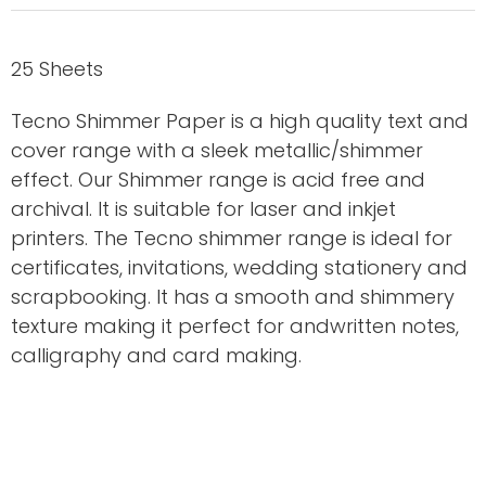
25 Sheets
Tecno Shimmer Paper is a high quality text and
cover range with a sleek metallic/shimmer
effect. Our Shimmer range is acid free and
archival. It is suitable for laser and inkjet
printers. The Tecno shimmer range is ideal for
certificates, invitations, wedding stationery and
scrapbooking. It has a smooth and shimmery
texture making it perfect for andwritten notes,
calligraphy and card making.