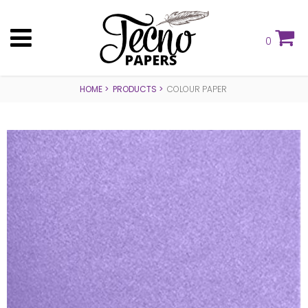
0
HOME
PRODUCTS
COLOUR PAPER