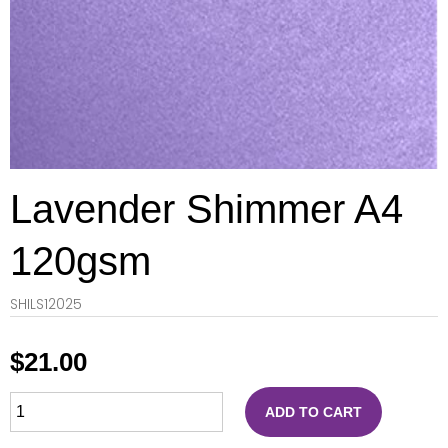
Lavender Shimmer A4
120gsm
SHILS12025
$
21.00
ADD TO CART