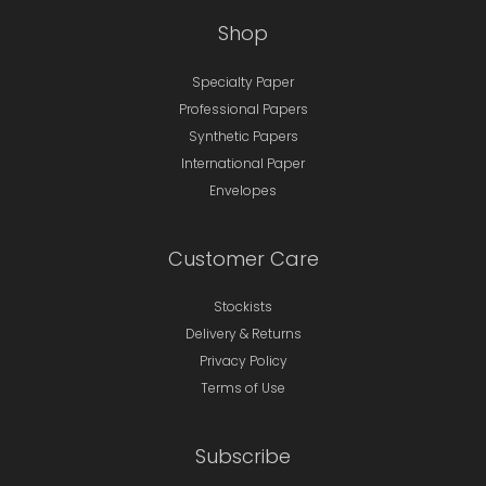
Shop
Specialty Paper
Professional Papers
Synthetic Papers
International Paper
Envelopes
Customer Care
Stockists
Delivery & Returns
Privacy Policy
Terms of Use
Subscribe