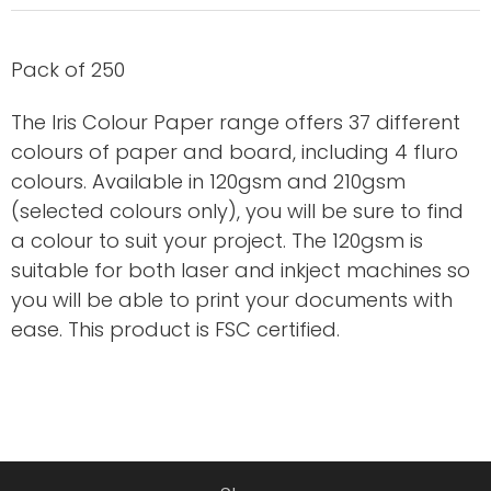
Pack of 250
The Iris Colour Paper range offers 37 different
colours of paper and board, including 4 fluro
colours. Available in 120gsm and 210gsm
(selected colours only), you will be sure to find
a colour to suit your project. The 120gsm is
suitable for both laser and inkject machines so
you will be able to print your documents with
ease. This product is FSC certified.