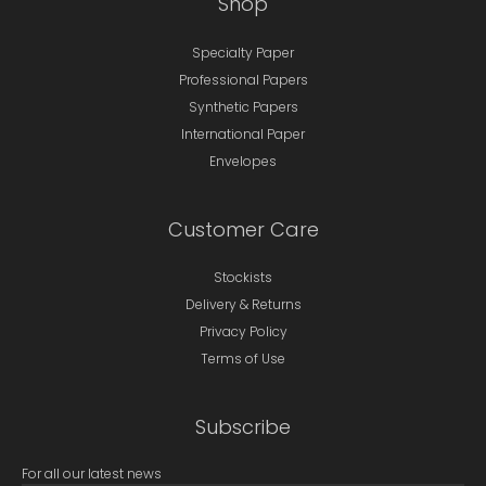
Shop
Specialty Paper
Professional Papers
Synthetic Papers
International Paper
Envelopes
Customer Care
Stockists
Delivery & Returns
Privacy Policy
Terms of Use
Subscribe
For all our latest news