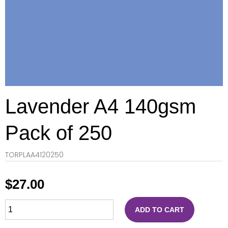
Lavender A4 140gsm
Pack of 250
TORPLAA4120250
$
27.00
ADD TO CART