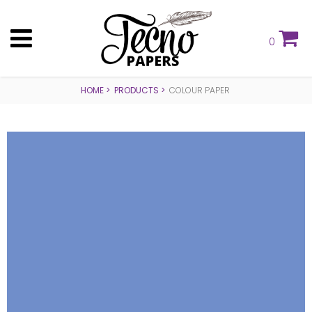
0
HOME
PRODUCTS
COLOUR PAPER