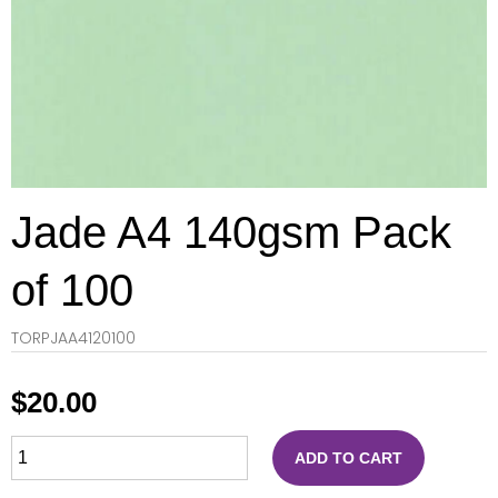
Jade A4 140gsm Pack
of 100
TORPJAA4120100
$
20.00
ADD TO CART