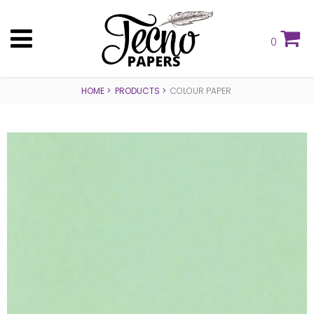
0
HOME
PRODUCTS
COLOUR PAPER