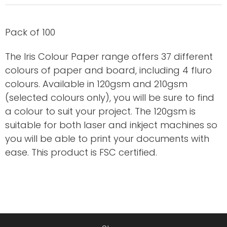
Pack of 100
The Iris Colour Paper range offers 37 different
colours of paper and board, including 4 fluro
colours. Available in 120gsm and 210gsm
(selected colours only), you will be sure to find
a colour to suit your project. The 120gsm is
suitable for both laser and inkject machines so
you will be able to print your documents with
ease. This product is FSC certified.