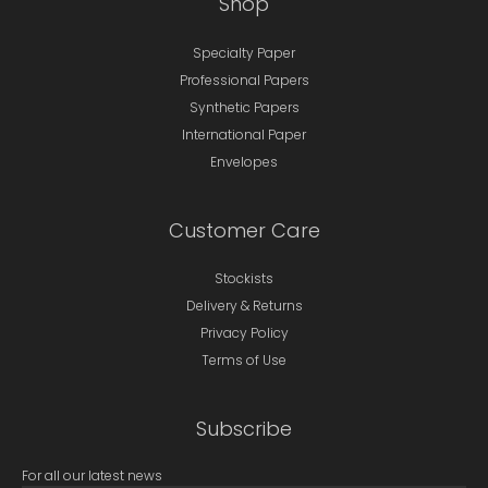
Shop
Specialty Paper
Professional Papers
Synthetic Papers
International Paper
Envelopes
Customer Care
Stockists
Delivery & Returns
Privacy Policy
Terms of Use
Subscribe
For all our latest news