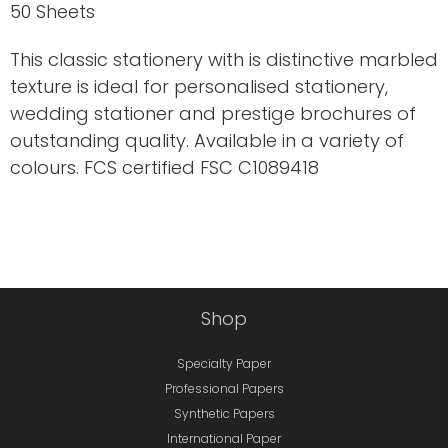
50 Sheets
This classic stationery with is distinctive marbled
texture is ideal for personalised stationery,
wedding stationer and prestige brochures of
outstanding quality. Available in a variety of
colours. FCS certified FSC C1089418
Shop
Specialty Paper
Professional Papers
Synthetic Papers
International Paper