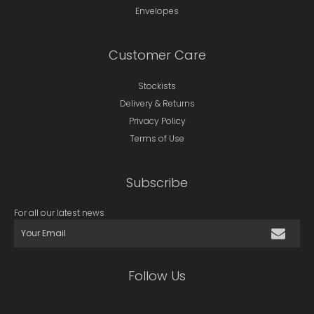
Envelopes
Customer Care
Stockists
Delivery & Returns
Privacy Policy
Terms of Use
Subscribe
For all our latest news
Follow Us