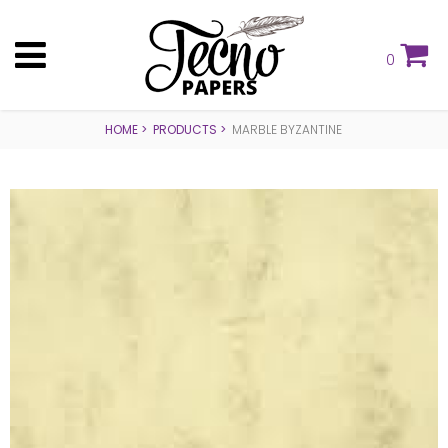
0
HOME
PRODUCTS
MARBLE BYZANTINE