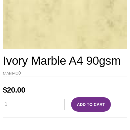
Ivory Marble A4 90gsm
MARIM50
$
20.00
ADD TO CART