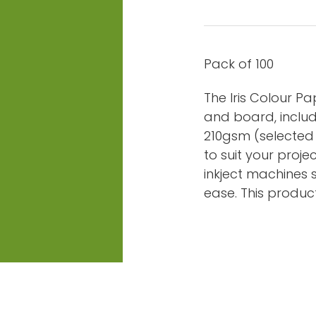
Pack of 100
The Iris Colour P
and board, includ
210gsm (selected c
to suit your proje
inkject machines 
ease. This product 