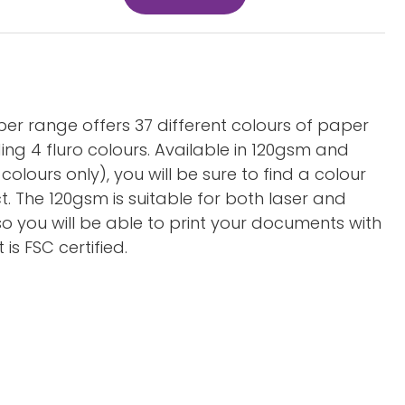
aper range offers 37 different colours of paper
ing 4 fluro colours. Available in 120gsm and
olours only), you will be sure to find a colour
ct. The 120gsm is suitable for both laser and
so you will be able to print your documents with
is FSC certified.