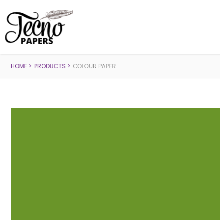
HOME
PRODUCTS
COLOUR PAPER