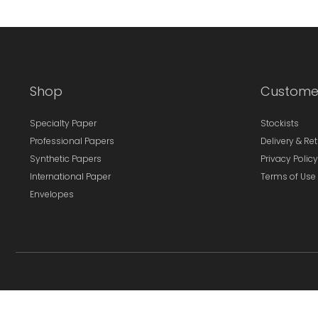
Shop
Custome
Specialty Paper
Stockists
Professional Papers
Delivery & Re
Synthetic Papers
Privacy Policy
International Paper
Terms of Use
Envelopes