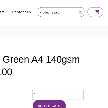
sts
Contact Us
0
e Green A4 140gsm
100
ADD TO CART