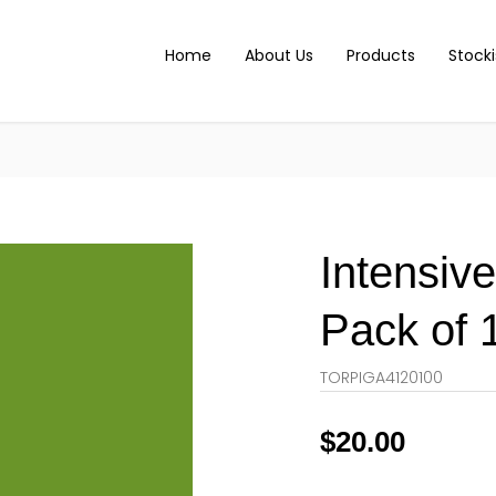
Home
About Us
Products
Stocki
Intensiv
Pack of 
TORPIGA4120100
$
20.00