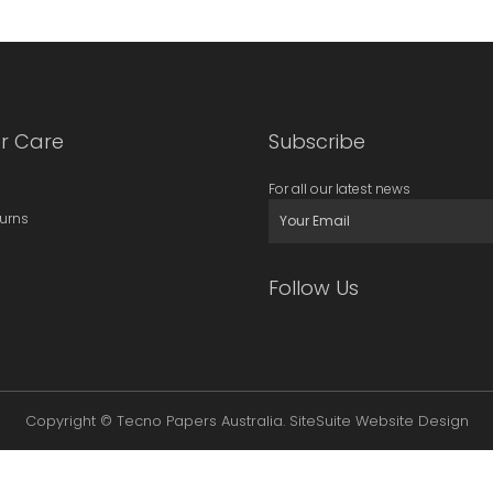
r Care
Subscribe
For all our latest news
turns
Follow Us
Copyright © Tecno Papers Australia.
SiteSuite Website Design