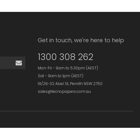
Get in touch, we're here to help
1300 308 262
Mon-Fri - 9am to 5.30pm (AEST)
Sat - 9am to 1pm (AEST)
19/26-32 Abel St, Penrith NSW 2750
sales@tecnopapers.com.au