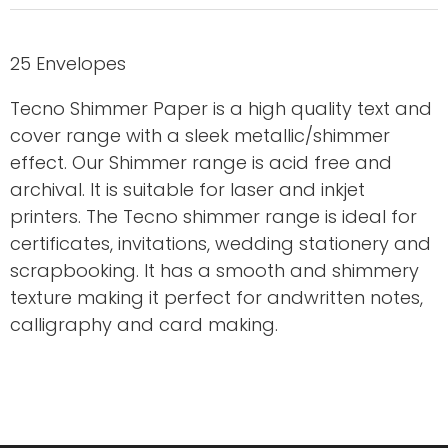
25 Envelopes
Tecno Shimmer Paper is a high quality text and
cover range with a sleek metallic/shimmer
effect. Our Shimmer range is acid free and
archival. It is suitable for laser and inkjet
printers. The Tecno shimmer range is ideal for
certificates, invitations, wedding stationery and
scrapbooking. It has a smooth and shimmery
texture making it perfect for andwritten notes,
calligraphy and card making.