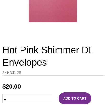
Hot Pink Shimmer DL
Envelopes
SHIHPSDL25
$
20.00
ADD TO CART