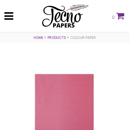
0
HOME
PRODUCTS
COLOUR PAPER