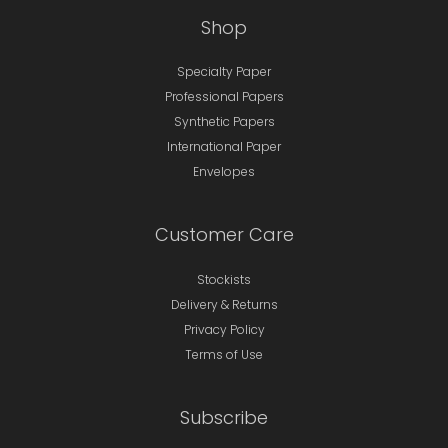
Shop
Specialty Paper
Professional Papers
Synthetic Papers
International Paper
Envelopes
Customer Care
Stockists
Delivery & Returns
Privacy Policy
Terms of Use
Subscribe