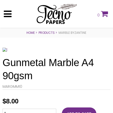
0
HOME
PRODUCTS
MARBLE BYZANTINE
Gunmetal Marble A4
90gsm
MARGMM10
$
8.00