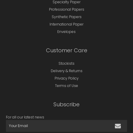
Specialty Paper
Professional Papers
Synthetic Papers
International Paper
Envelopes
Customer Care
Stockists
Delivery & Returns
Privacy Policy
Terms of Use
Subscribe
For all our latest news