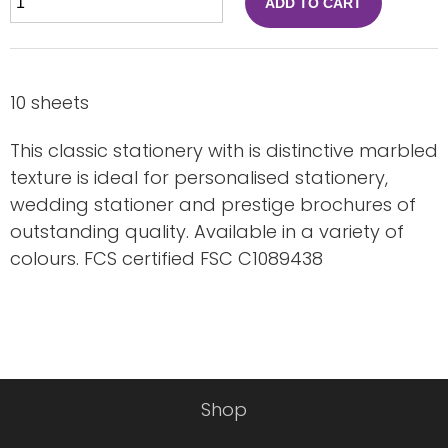
ADD TO CART
10 sheets
This classic stationery with is distinctive marbled
texture is ideal for personalised stationery,
wedding stationer and prestige brochures of
outstanding quality. Available in a variety of
colours. FCS certified FSC C1089438
Shop