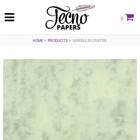
0
HOME
PRODUCTS
MARBLE BYZANTINE