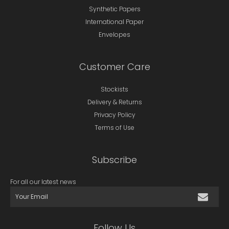
Synthetic Papers
International Paper
Envelopes
Customer Care
Stockists
Delivery & Returns
Privacy Policy
Terms of Use
Subscribe
For all our latest news
Follow Us