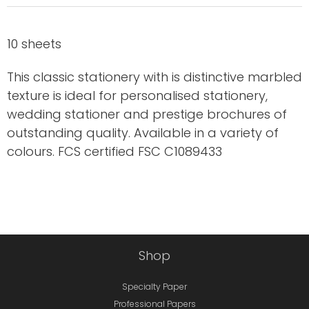
10 sheets
This classic stationery with is distinctive marbled
texture is ideal for personalised stationery,
wedding stationer and prestige brochures of
outstanding quality. Available in a variety of
colours. FCS certified FSC C1089433
Shop
Specialty Paper
Professional Papers