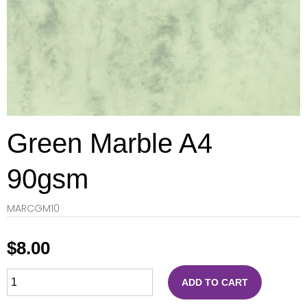
Green Marble A4
90gsm
MARCGM10
$
8.00
ADD TO CART