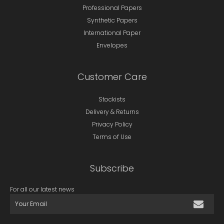
Professional Papers
Synthetic Papers
International Paper
Envelopes
Customer Care
Stockists
Delivery & Returns
Privacy Policy
Terms of Use
Subscribe
For all our latest news