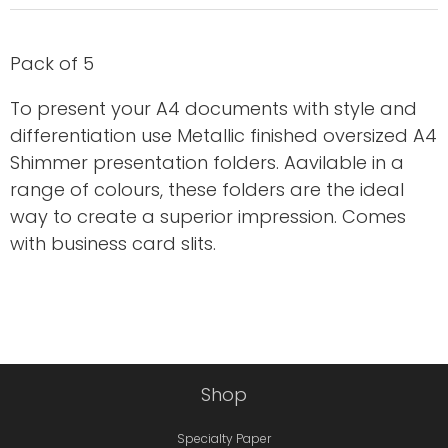
Pack of 5
To present your A4 documents with style and
differentiation use Metallic finished oversized A4
Shimmer presentation folders. Aavilable in a
range of colours, these folders are the ideal
way to create a superior impression. Comes
with business card slits.
Shop
Specialty Paper