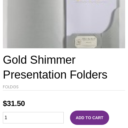
Gold Shimmer
Presentation Folders
FOLDGS
$
31.50
ADD TO CART