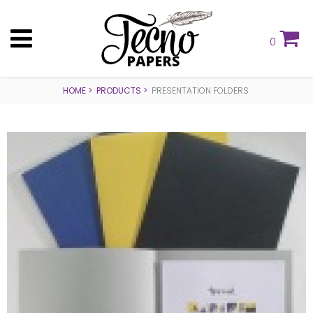
0
HOME
PRODUCTS
PRESENTATION FOLDERS