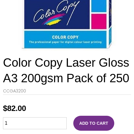
Color Copy Laser Gloss
A3 200gsm Pack of 250
CCGA3200
$
82.00
ADD TO CART