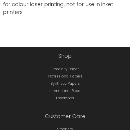
for colour laser printing, not for use in inket
printers.
Shop
Specialty Paper
Professional Papers
Synthetic Papers
International Paper
Envelopes
Customer Care
Stockists