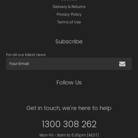
Delivery & Returns
Privacy Policy
Terms of Use
Subscribe
For all our latest news
Follow Us
Get in touch, we're here to help
1300 308 262
Mon-Fri - 9am to 5.30pm (AEST)