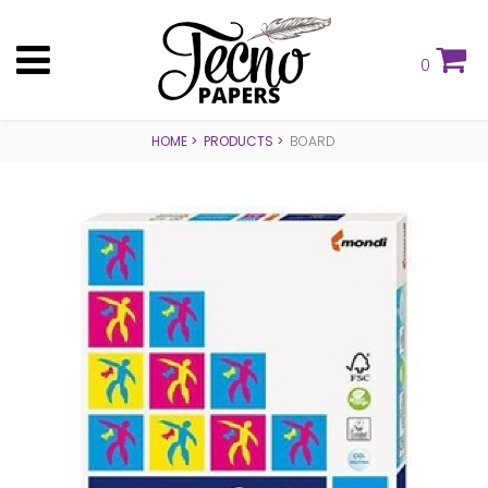
0
HOME
PRODUCTS
BOARD