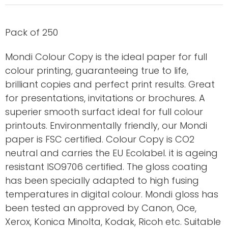
Pack of 250
Mondi Colour Copy is the ideal paper for full
colour printing, guaranteeing true to life,
brilliant copies and perfect print results. Great
for presentations, invitations or brochures. A
superier smooth surfact ideal for full colour
printouts. Environmentally friendly, our Mondi
paper is FSC certified. Colour Copy is CO2
neutral and carries the EU Ecolabel. it is ageing
resistant ISO9706 certified. The gloss coating
has been specially adapted to high fusing
temperatures in digital colour. Mondi gloss has
been tested an approved by Canon, Oce,
Xerox, Konica Minolta, Kodak, Ricoh etc. Suitable