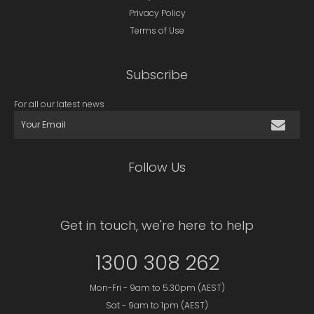
Privacy Policy
Terms of Use
Subscribe
For all our latest news
Follow Us
Get in touch, we're here to help
1300 308 262
Mon-Fri - 9am to 5.30pm (AEST)
Sat - 9am to 1pm (AEST)