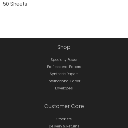
50 Sheets
Shop
Specialty Paper
Professional Papers
Synthetic Papers
International Paper
Envelopes
Customer Care
Stockists
Delivery & Returns