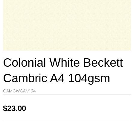
Colonial White Beckett
Cambric A4 104gsm
CAMCWCAM104
$
23.00