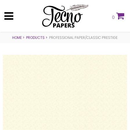
0
HOME
PRODUCTS
PROFESSIONAL PAPER/CLASSIC PRESTIGE