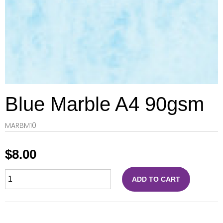
Blue Marble A4 90gsm
MARBM10
$
8.00
ADD TO CART