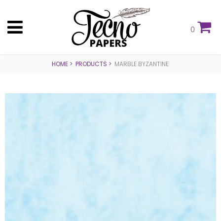
0
HOME
PRODUCTS
MARBLE BYZANTINE