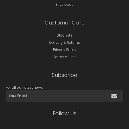
Envelopes
Customer Care
Stockists
Delivery & Returns
Privacy Policy
Terms of Use
Subscribe
For all our latest news
Follow Us