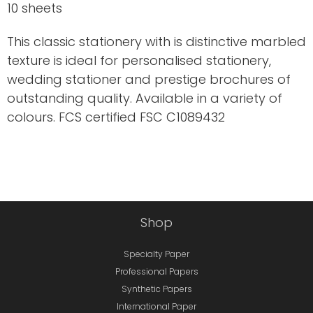
10 sheets
This classic stationery with is distinctive marbled
texture is ideal for personalised stationery,
wedding stationer and prestige brochures of
outstanding quality. Available in a variety of
colours. FCS certified FSC C1089432
Shop
Specialty Paper
Professional Papers
Synthetic Papers
International Paper