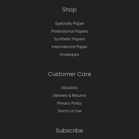
Shop
Specialty Paper
Professional Papers
Synthetic Papers
International Paper
Envelopes
Customer Care
Stockists
Delivery & Returns
Privacy Policy
Terms of Use
Subscribe