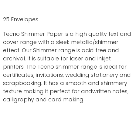
25 Envelopes
Tecno Shimmer Paper is a high quality text and
cover range with a sleek metallic/shimmer
effect. Our Shimmer range is acid free and
archival. It is suitable for laser and inkjet
printers. The Tecno shimmer range is ideal for
certificates, invitations, wedding stationery and
scrapbooking. It has a smooth and shimmery
texture making it perfect for andwritten notes,
calligraphy and card making.