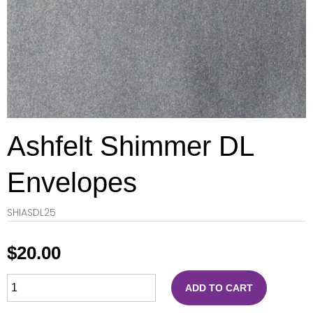
Ashfelt Shimmer DL
Envelopes
SHIASDL25
$
20.00
ADD TO CART