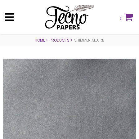
0
HOME
PRODUCTS
SHIMMER ALLURE