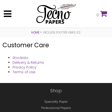
0
HOME
INCLUDE FOOTER LINKS 02
Customer Care
Stockists
Delivery & Returns
Privacy Policy
Terms of Use
Shop
Specialty Paper
Professional Papers