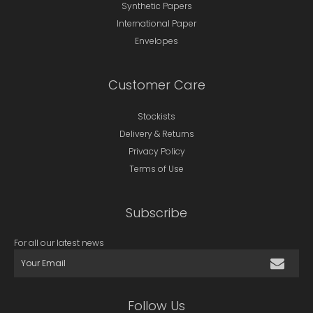
Synthetic Papers
International Paper
Envelopes
Customer Care
Stockists
Delivery & Returns
Privacy Policy
Terms of Use
Subscribe
For all our latest news
Follow Us